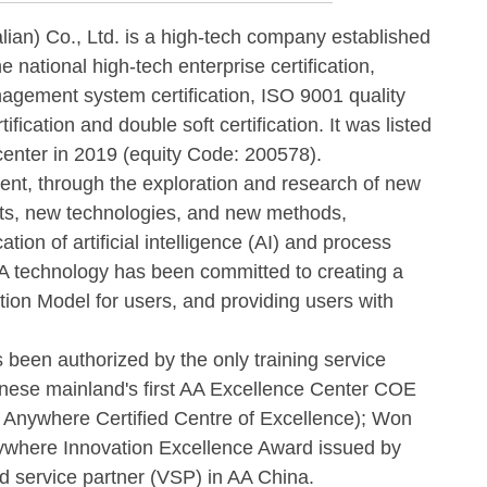
) Co., Ltd. is a high-tech company established
e national high-tech enterprise certification,
nagement system certification, ISO 9001 quality
ication and double soft certification. It was listed
 center in 2019 (equity Code: 200578).
t, through the exploration and research of new
ts, new technologies, and new methods,
tion of artificial intelligence (AI) and process
 technology has been committed to creating a
tion Model for users, and providing users with
n authorized by the only training service
inese mainland's first AA Excellence Center COE
n Anywhere Certified Centre of Excellence); Won
ywhere Innovation Excellence Award issued by
ied service partner (VSP) in AA China.