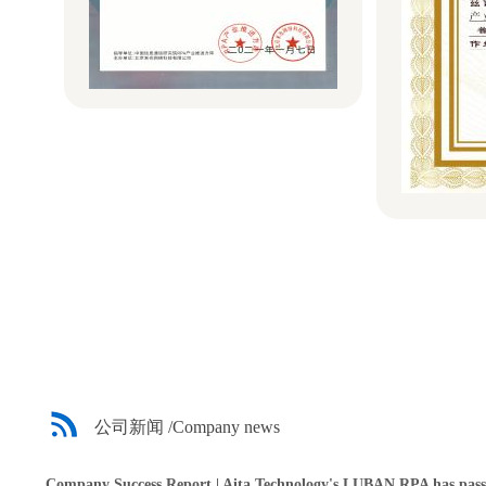
公司新闻 /Company news
Company Success Report | Aita Technology's LUBAN RPA has passe