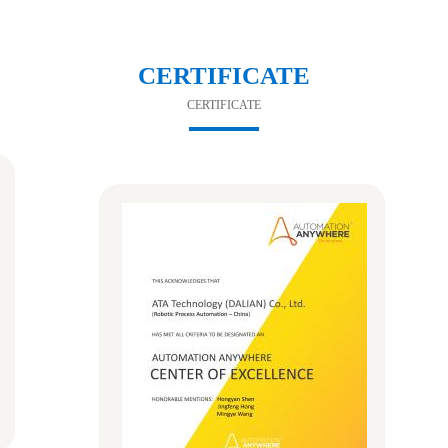
CERTIFICATE
CERTIFICATE