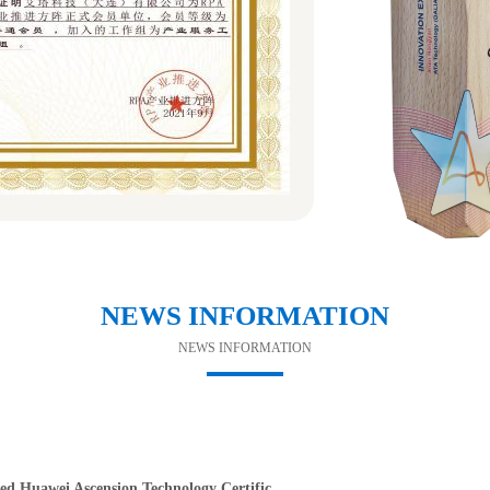
NEWS INFORMATION
NEWS INFORMATION
d Huawei Ascension Technology Certific