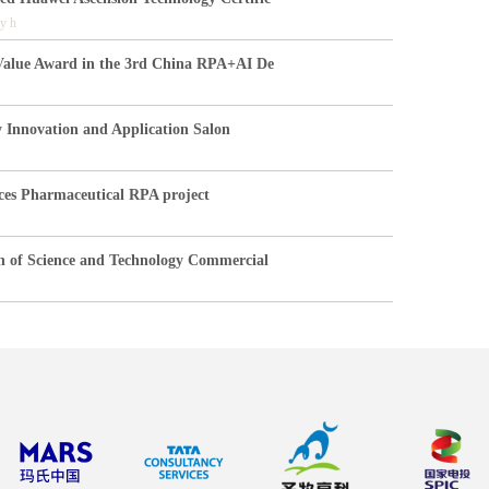
y h
Value Award in the 3rd China RPA+AI De
y Innovation and Application Salon
ces Pharmaceutical RPA project
n of Science and Technology Commercial
hina
orking together to create an excell