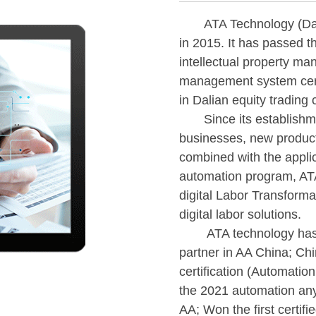
ATA Technology (Dalian
in 2015. It has passed th
intellectual property ma
management system certif
in Dalian equity trading
Since its establishmen
businesses, new produc
combined with the applica
automation program, ATA
digital Labor Transforma
digital labor solutions.
ATA technology has bee
partner in AA China; Ch
certification (Automatio
the 2021 automation an
AA; Won the first certif