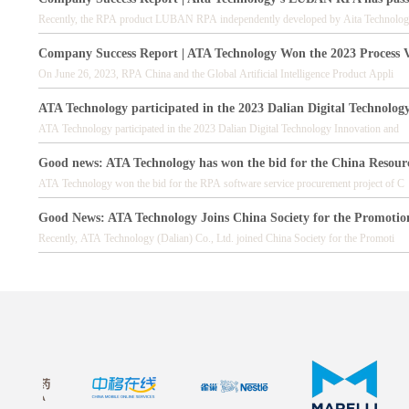
Recently, the RPA product LUBAN RPA independently developed by Aita Technolog
Company Success Report | ATA Technology Won the 2023 Process 
On June 26, 2023, RPA China and the Global Artificial Intelligence Product Appli
ATA Technology participated in the 2023 Dalian Digital Technolog
ATA Technology participated in the 2023 Dalian Digital Technology Innovation and
Good news: ATA Technology has won the bid for the China Resour
ATA Technology won the bid for the RPA software service procurement project of C
Good News: ATA Technology Joins China Society for the Promotio
Recently, ATA Technology (Dalian) Co., Ltd. joined China Society for the Promoti
Good News: ATA Technology Becomes a Supplier to Marelli China
In 2023, ATA Technology will become a supplier to Marelli China.
Good News: ATA Technology Becomes a RPA Supplier for Nestle C
ATA Technology officially became the RPA digital labor supplier of Nestle (China
Good News: ATA Technology has become a supplier to Tata China, w
Recently, ATA Technology has reached strategic cooperation with Tata China and b