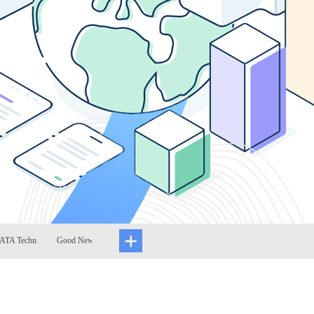
 Techn
Good News: ATA Techn
ATA Technology 2022
RPA technology ha