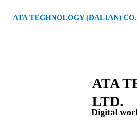
ATA TECHNOLOGY (DALIAN) CO.,
ATA TECHNOLOGY (DALIAN) CO., LTD.
ATA T
LTD.
Digital wor
A high-tech enterprise focus