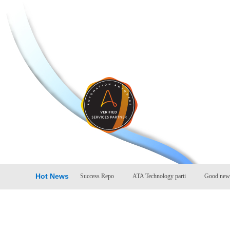
Hot News
ccess Repo
Company Success Repo
ATA Technology parti
Good news: A