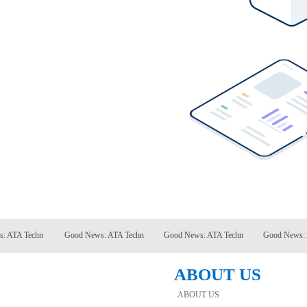
TA Techn
Good News: ATA Techn
Good News: ATA Techn
Good News: ATA
ABOUT US
ABOUT US