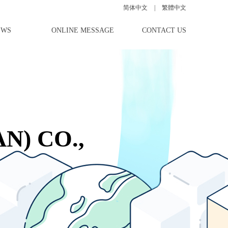
简体中文
|
|
|
繁體中文
EWS
ONLINE MESSAGE
CONTACT US
N) CO.,
ce