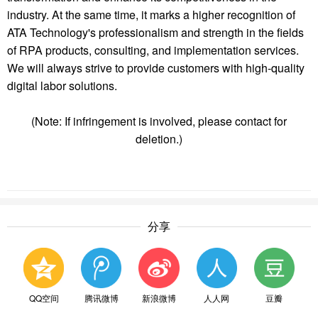
industry. At the same time, it marks a higher recognition of
ATA Technology
's professionalism and strength in the fields
of RPA products, consulting, and implementation services.
We will always strive to provide customers with high-quality
digital labor solutions.
(Note: If infringement is involved, please contact for
deletion.)
分享
QQ空间
腾讯微博
新浪微博
人人网
豆瓣