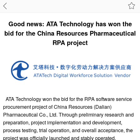
Good news: ATA Technology has won the
bid for the China Resources Pharmaceutical
RPA project
ATA Technology won the bid for the RPA software service
procurement project of China Resources (Dalian)
Pharmaceutical Co., Ltd. Through preliminary research and
preparation, project implementation and development,
process testing, trial operation, and overall acceptance, the
project was officially launched and stably operated,