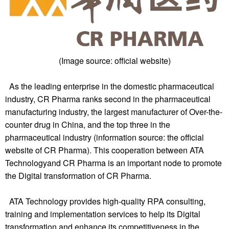
(Image source: official website)
As the leading enterprise in the domestic pharmaceutical
industry, CR Pharma ranks second in the pharmaceutical
manufacturing industry, the largest manufacturer of Over-the-
counter drug in China, and the top three in the
pharmaceutical industry (information source: the official
website of CR Pharma). This cooperation between
ATA
Technology
and CR Pharma is an important node to promote
the Digital transformation of CR Pharma.
ATA Technology
provides high-quality RPA consulting,
training and implementation services to help its Digital
transformation and enhance its competitiveness in the