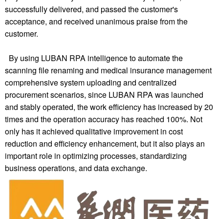
successfully delivered, and passed the customer's
acceptance, and received unanimous praise from the
customer.
By using LUBAN RPA intelligence to automate the
scanning file renaming and medical insurance management
comprehensive system uploading and centralized
procurement scenarios, since LUBAN RPA was launched
and stably operated, the work efficiency has increased by 20
times and the operation accuracy has reached 100%. Not
only has it achieved qualitative improvement in cost
reduction and efficiency enhancement, but it also plays an
important role in optimizing processes, standardizing
business operations, and data exchange.