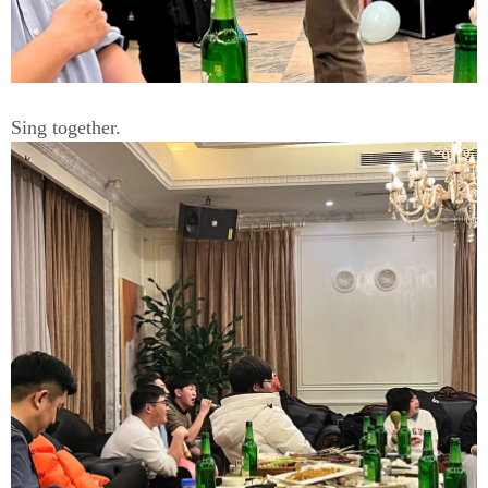
Sing together.