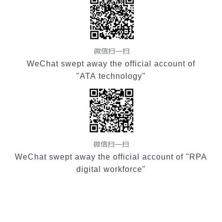
WeChat swept away the official account of
"ATA technology"
WeChat swept away the official account of "RPA
digital workforce"