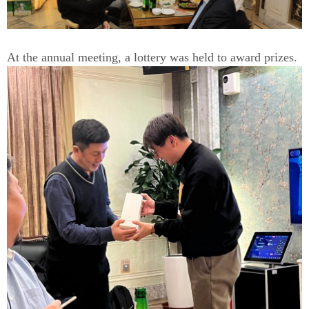
At the annual meeting, a lottery was held to award prizes.