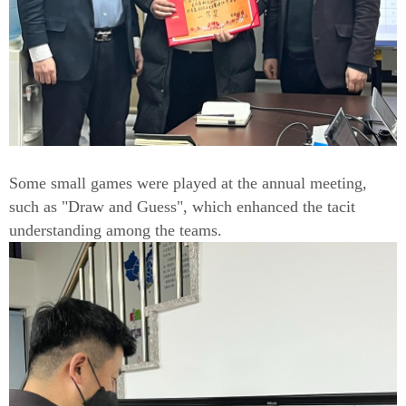
Some small games were played at the annual meeting,
such as "Draw and Guess", which enhanced the tacit
understanding among the teams.