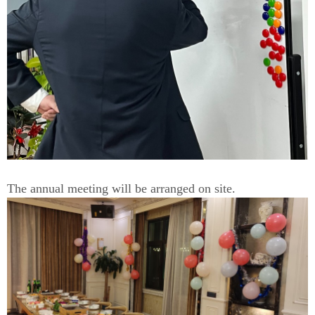
The annual meeting will be arranged on site.