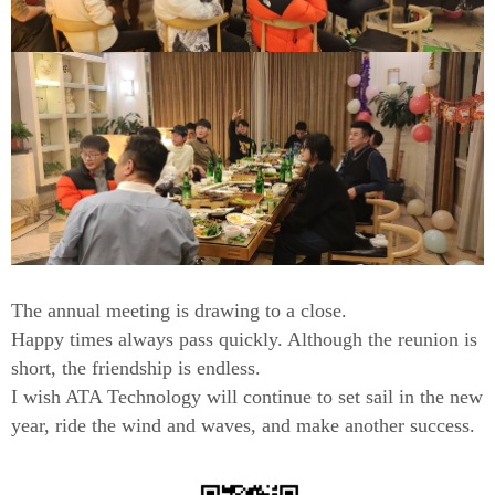
The annual meeting is drawing to a close.
Happy times always pass quickly. Although the reunion is
short, the friendship is endless.
I wish ATA Technology will continue to set sail in the new
year, ride the wind and waves, and make another success.