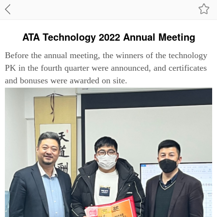
ATA Technology 2022 Annual Meeting
Before the annual meeting, the winners of the technology
PK in the fourth quarter were announced, and certificates
and bonuses were awarded on site.