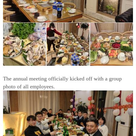
The annual meeting officially kicked off with a group
photo of all employees.