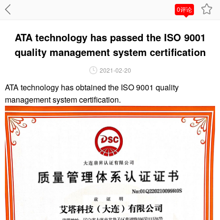
0评论
ATA technology has passed the ISO 9001
quality management system certification
2021-02-20
ATA technology has obtained the ISO 9001 quality
management system certification.