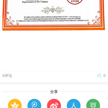
0评论
0
分享