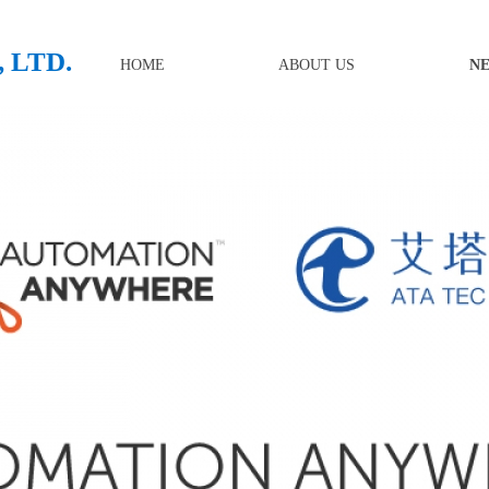
 LTD.
HOME
ABOUT US
N