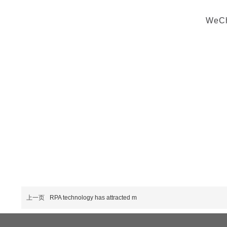
WeCha
上一页
RPA technology has attracted m