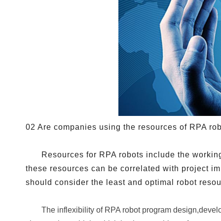
02 Are companies using the resources of RPA rob
Resources for RPA robots include the working
these resources can be correlated with project 
should consider the least and optimal robot reso
The inflexibility of RPA robot program design,develo