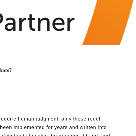
bots?
t require human judgment, only these rough
been implemented for years and written into
ical methods to solve the problem at hand, and