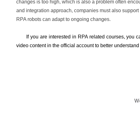
changes is too high, which is also a problem often encou
and integration approach, companies must also support 
RPA robots can adapt to ongoing changes.
If you are interested in RPA related courses, you 
video content in the official account to better understan
We