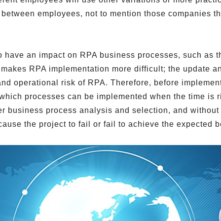
er between employees, not to mention those companies t
so have an impact on RPA business processes, such as t
lso makes RPA implementation more difficult; the update 
 and operational risk of RPA. Therefore, before implemen
which processes can be implemented when the time is ripe
r business process analysis and selection, and without 
use the project to fail or fail to achieve the expected b