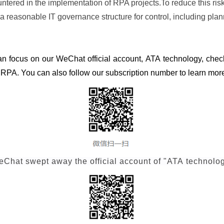
ntered in the implementation of RPA projects.To reduce this risk,
a reasonable IT governance structure for control, including pl
can focus on our WeChat official account, ATA technology, chec
d RPA. You can also follow our subscription number to learn more
Chat swept away the official account of "ATA technolo