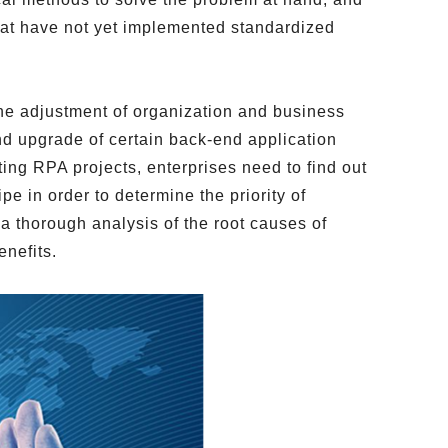
hat have not yet implemented standardized
he adjustment of organization and business
and upgrade of certain back-end application
ting RPA projects, enterprises need to find out
 in order to determine the priority of
a thorough analysis of the root causes of
enefits.