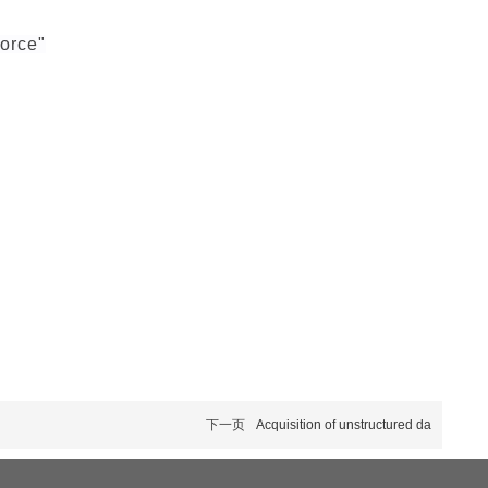
force"
下一页
Acquisition of unstructured da