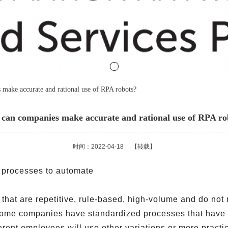
make accurate and rational use of RPA robots?
can companies make accurate and rational use of RPA ro
时间：2022-04-18
【转载】
s processes to automate
 that are repetitive, rule-based, high-volume and do no
Some companies have standardized processes that have 
erent employees will use other variations or more pract