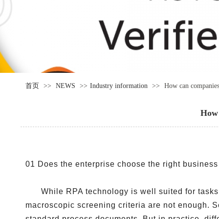
首页
>>
NEWS
>>
Industry information
>>
How can companies 
How 
01 Does the enterprise choose the right busines
While RPA technology is well suited for tasks
macroscopic screening criteria are not enough. 
standard process documents. But in practice, diff