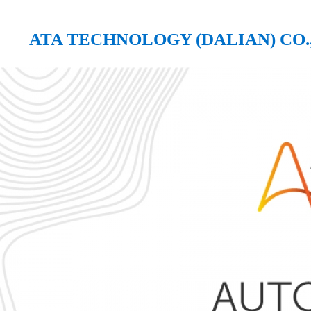
ATA TECHNOLOGY (DALIAN) CO.,
ATA TECHNOLOGY (DALIAN) CO., LTD.