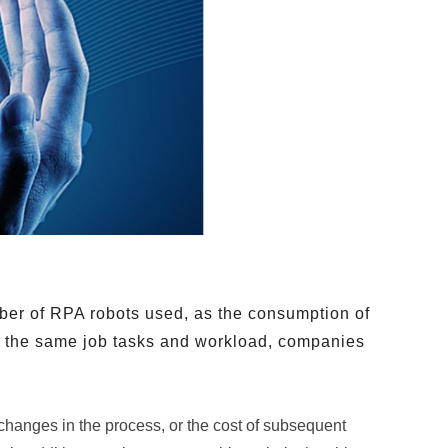
mber of RPA robots used, as the consumption of
th the same job tasks and workload, companies
 changes in the process, or the cost of subsequent