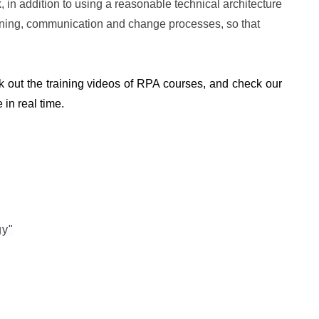
 in addition to using a reasonable technical architecture
anning, communication and change processes, so that
k out the training videos of RPA courses, and check our
 in real time.
gy"