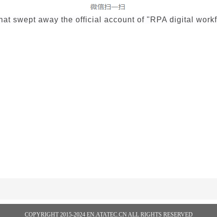
t swept away the official account of "RPA digital work
COPYRIGHT 2015-2024 EN.ATATEC.CN ALL RIGHTS RESERVED