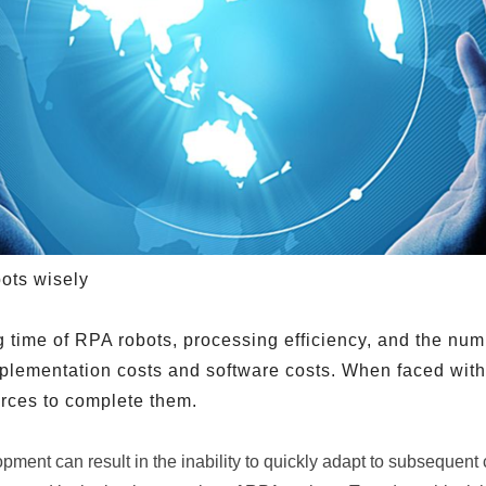
ots wisely
 time of RPA robots, processing efficiency, and the nu
implementation costs and software costs. When faced wi
urces to complete them.
pment can result in the inability to quickly adapt to subsequent