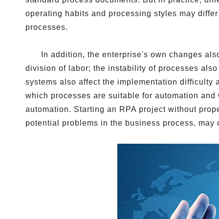
operating habits and processing styles may diff
processes.
In addition, the enterprise's own changes al
division of labor; the instability of processes a
systems also affect the implementation difficulty
which processes are suitable for automation and 
automation. Starting an RPA project without prope
potential problems in the business process, may ca