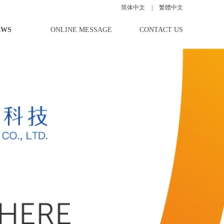
简体中文
|
|
|
繁體中文
EWS
ONLINE MESSAGE
CONTACT US